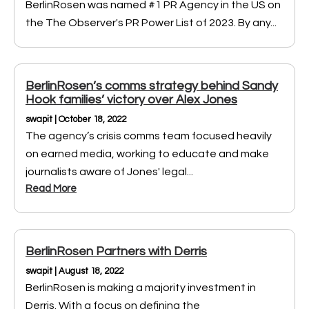
BerlinRosen was named #1 PR Agency in the US on
the The Observer's PR Power List of 2023. By any...
BerlinRosen’s comms strategy behind Sandy
Hook families’ victory over Alex Jones
swapit | October 18, 2022
The agency’s crisis comms team focused heavily
on earned media, working to educate and make
journalists aware of Jones' legal...
Read More
BerlinRosen Partners with Derris
swapit | August 18, 2022
BerlinRosen is making a majority investment in
Derris. With a focus on defining the