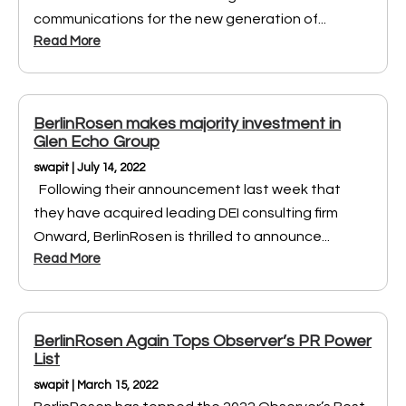
communications for the new generation of...
Read More
BerlinRosen makes majority investment in
Glen Echo Group
swapit | July 14, 2022
Following their announcement last week that
they have acquired leading DEI consulting firm
Onward, BerlinRosen is thrilled to announce...
Read More
BerlinRosen Again Tops Observer’s PR Power
List
swapit | March 15, 2022