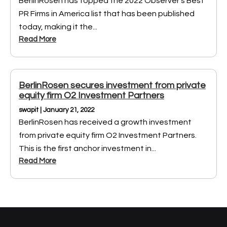
BerlinRosen has topped the 2022 Observer’s Best
PR Firms in America list that has been published
today, making it the...
Read More
BerlinRosen secures investment from private
equity firm O2 Investment Partners
swapit | January 21, 2022
BerlinRosen has received a growth investment
from private equity firm O2 Investment Partners.
This is the first anchor investment in...
Read More