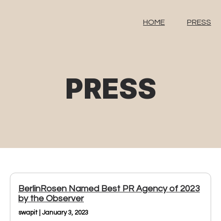
HOME
PRESS
PRESS
BerlinRosen Named Best PR Agency of 2023
by the Observer
swapit | January 3, 2023